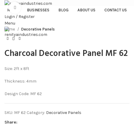
Click to enlarge
HOME
BUSINESSES
BLOG
ABOUT US
CONTACT US
Login / Register
Menu
Home
Decorative Panels
Charcoal Decorative Panel MF 62
Size: 2ft x 8ft
Thickness: 4mm
Design Code: MF 62
SKU:
MF 62
Category:
Decorative Panels
Share: