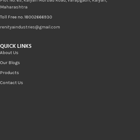
Plot No. 69, Kalyan Murbad Road, Varapgaon, Kalyan,
Maharashtra
Toll Free no. 18002666930
renityaindustries@gmail.com
QUICK LINKS
About Us
Our Blogs
Products
Contact Us