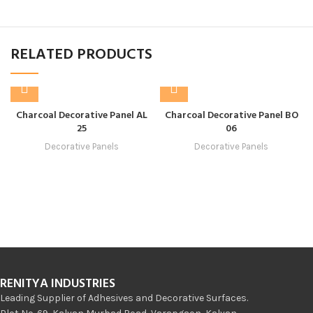
RELATED PRODUCTS
Charcoal Decorative Panel AL
Charcoal Decorative Panel BO
25
06
Decorative Panels
Decorative Panels
RENITYA INDUSTRIES
Leading Supplier of Adhesives and Decorative Surfaces.