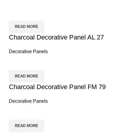
READ MORE
Charcoal Decorative Panel AL 27
Decorative Panels
READ MORE
Charcoal Decorative Panel FM 79
Decorative Panels
READ MORE