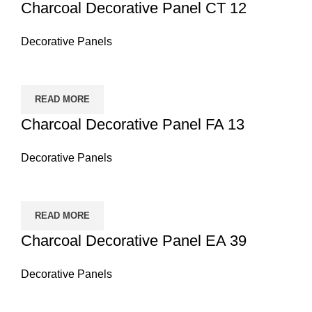
Charcoal Decorative Panel CT 12
Decorative Panels
READ MORE
Charcoal Decorative Panel FA 13
Decorative Panels
READ MORE
Charcoal Decorative Panel EA 39
Decorative Panels