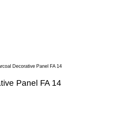
rcoal Decorative Panel FA 14
tive Panel FA 14