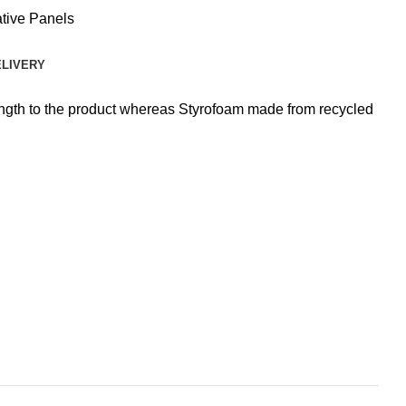
tive Panels
ELIVERY
rength to the product whereas Styrofoam made from recycled