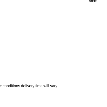
4mm
conditions delivery time will vary.