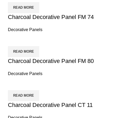
READ MORE
Charcoal Decorative Panel FM 74
Decorative Panels
READ MORE
Charcoal Decorative Panel FM 80
Decorative Panels
READ MORE
Charcoal Decorative Panel CT 11
Decorative Panels