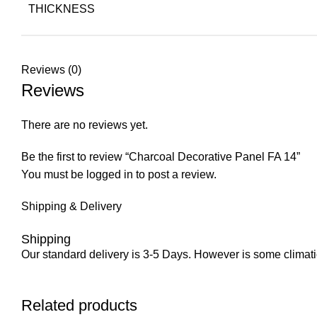
THICKNESS
Reviews (0)
Reviews
There are no reviews yet.
Be the first to review “Charcoal Decorative Panel FA 14”
You must be
logged in
to post a review.
Shipping & Delivery
Shipping
Our standard delivery is 3-5 Days. However is some climatic 
Related products