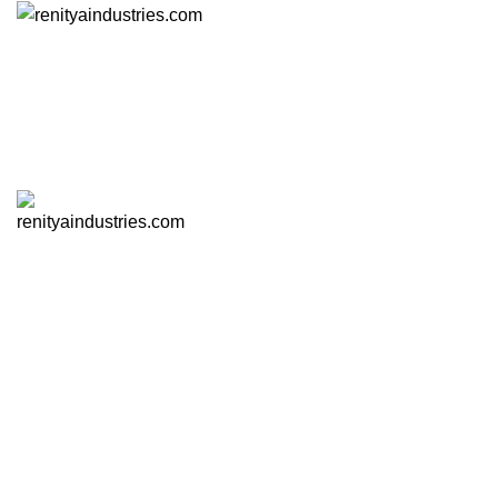
Click to enlarge