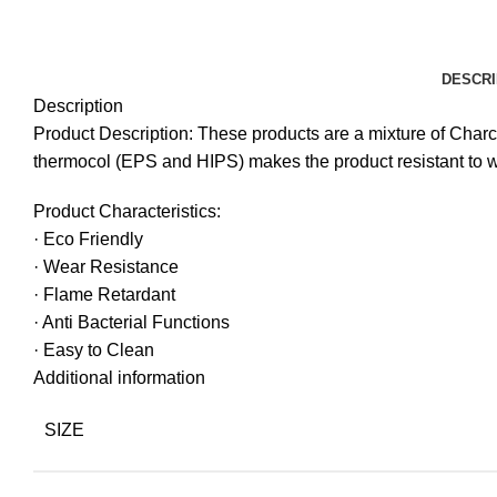
DESCRI
Description
Product Description: These products are a mixture of Char
thermocol (EPS and HIPS) makes the product resistant to 
Product Characteristics:
· Eco Friendly
· Wear Resistance
· Flame Retardant
· Anti Bacterial Functions
· Easy to Clean
Additional information
SIZE