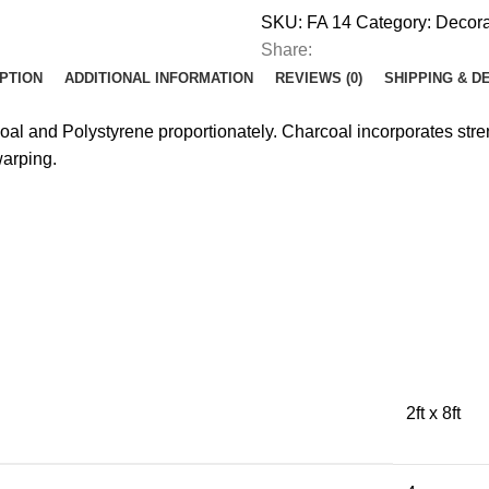
SKU:
FA 14
Category:
Decora
Share:
PTION
ADDITIONAL INFORMATION
REVIEWS (0)
SHIPPING & D
coal and Polystyrene proportionately. Charcoal incorporates st
warping.
2ft x 8ft