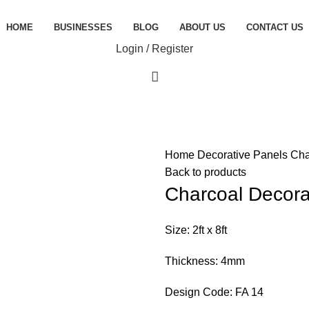
HOME
BUSINESSES
BLOG
ABOUT US
CONTACT US
Login / Register
Home
Decorative Panels
Cha
Back to products
Charcoal Decora
Size: 2ft x 8ft
Thickness: 4mm
Design Code: FA 14