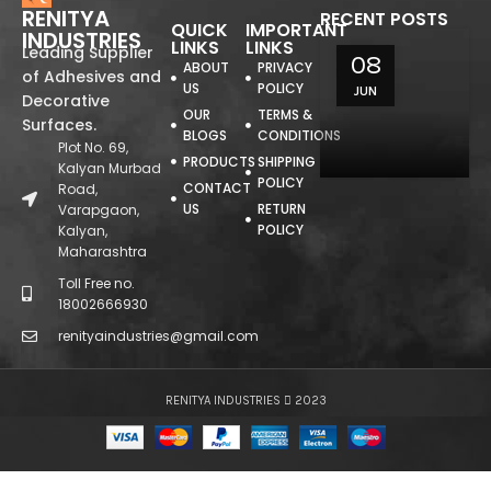
RENITYA
RECENT POSTS
QUICK
IMPORTANT
INDUSTRIES
LINKS
LINKS
Leading Supplier
08
ABOUT
PRIVACY
of Adhesives and
US
POLICY
JUN
Decorative
OUR
TERMS &
Surfaces.
BLOGS
CONDITIONS
Plot No. 69,
PRODUCTS
SHIPPING
Kalyan Murbad
POLICY
CONTACT
Road,
US
RETURN
Varapgaon,
POLICY
Kalyan,
Maharashtra
Toll Free no.
18002666930
renityaindustries@gmail.com
RENITYA INDUSTRIES
2023