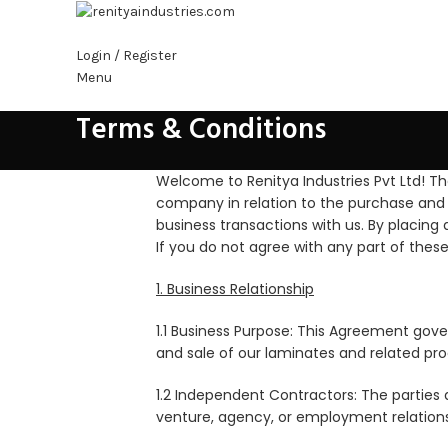
Login / Register
Menu
Terms & Conditions
s
Welcome to Renitya Industries Pvt Ltd! T
company in relation to the purchase and 
business transactions with us. By placing
If you do not agree with any part of thes
1. Business Relationship
1.1 Business Purpose: This Agreement gov
and sale of our laminates and related pro
1.2 Independent Contractors: The parties 
venture, agency, or employment relations