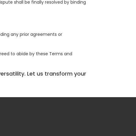
spute shall be finally resolved by binding
ding any prior agreements or
greed to abide by these Terms and
rsatility. Let us transform your