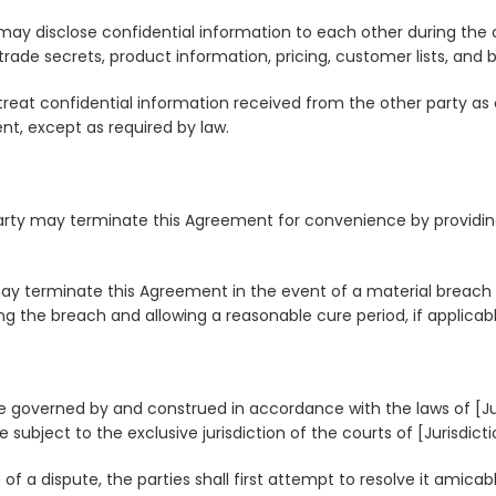
s may disclose confidential information to each other during the 
trade secrets, product information, pricing, customer lists, and 
treat confidential information received from the other party as c
ent, except as required by law.
party may terminate this Agreement for convenience by providing
 may terminate this Agreement in the event of a material breach
ing the breach and allowing a reasonable cure period, if applicabl
e governed by and construed in accordance with the laws of [Juri
subject to the exclusive jurisdiction of the courts of [Jurisdicti
 of a dispute, the parties shall first attempt to resolve it amica