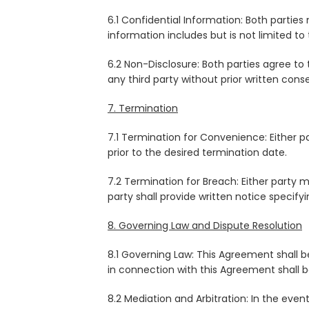
6.1 Confidential Information: Both partie
information includes but is not limited to 
6.2 Non-Disclosure: Both parties agree to 
any third party without prior written cons
7. Termination
7.1 Termination for Convenience: Either 
prior to the desired termination date.
7.2 Termination for Breach: Either party
party shall provide written notice specify
8. Governing Law and Dispute Resolution
8.1 Governing Law: This Agreement shall b
in connection with this Agreement shall be 
8.2 Mediation and Arbitration: In the event