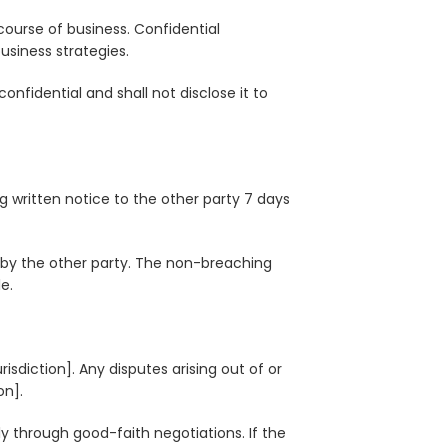
course of business. Confidential
business strategies.
onfidential and shall not disclose it to
 written notice to the other party 7 days
 by the other party. The non-breaching
e.
sdiction]. Any disputes arising out of or
on].
bly through good-faith negotiations. If the