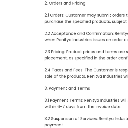
2. Orders and Pricing
2.1 Orders: Customer may submit orders to
purchase the specified products, subject
2.2 Acceptance and Confirmation: Renitya 
when Renitya Industries issues an order c
2.3 Pricing: Product prices and terms are
placement, as specified in the order conf
2.4 Taxes and Fees: The Customer is resp
sale of the products. Renitya Industries wi
3. Payment and Terms
3.1 Payment Terms: Renitya Industries wil
within 6-7 days from the invoice date.
3.2 Suspension of Services: Renitya Indust
payment.