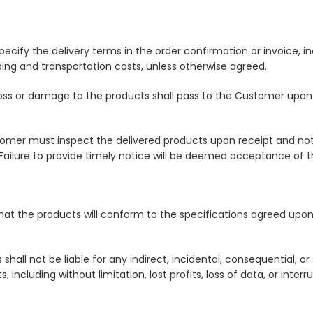
l specify the delivery terms in the order confirmation or invoice,
ping and transportation costs, unless otherwise agreed.
 of loss or damage to the products shall pass to the Customer upo
mer must inspect the delivered products upon receipt and notif
Failure to provide timely notice will be deemed acceptance of t
 that the products will conform to the specifications agreed upo
ies shall not be liable for any indirect, incidental, consequential, 
including without limitation, lost profits, loss of data, or interr