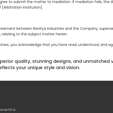
ree to submit the matter to mediation. If mediation fails, the di
[Arbitration Institution].
greement between Renitya Industries and the Company, superse
 relating to the subject matter herein.
ustries, you acknowledge that you have read, understood, and a
perior quality, stunning designs, and unmatched ve
flects your unique style and vision.
harashtra