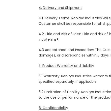
4. Delivery and Shipment
4.1 Delivery Terms: Renitya Industries wil
Customer shall be responsible for all ship
4.2 Title and Risk of Loss: Title and risk
Incoterms®.
4.3 Acceptance and Inspection: The Custo
damages, or discrepancies within 3 days. 
5. Product Warranty and Liability
5.1 Warranty: Renitya Industries warrants
specified separately, if applicable.
5.2 Limitation of Liability: Renitya Industr
to the use or performance of the products, 
6. Confidentiality