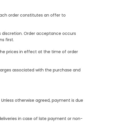
ach order constitutes an offer to
ts discretion. Order acceptance occurs
 first.
e prices in effect at the time of order
charges associated with the purchase and
e. Unless otherwise agreed, payment is due
deliveries in case of late payment or non-