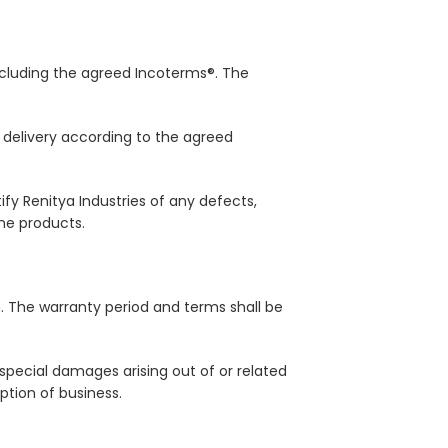
 including the agreed Incoterms®. The
n delivery according to the agreed
y Renitya Industries of any defects,
he products.
n. The warranty period and terms shall be
or special damages arising out of or related
uption of business.