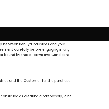
p between Renitya Industries and your
reement carefully before engaging in any
to be bound by these Terms and Conditions.
ustries and the Customer for the purchase
construed as creating a partnership, joint