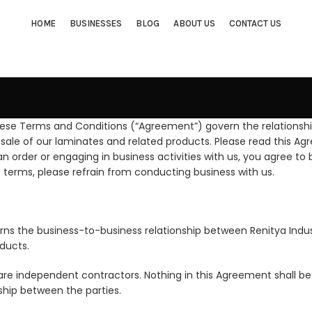
HOME
BUSINESSES
BLOG
ABOUT US
CONTACT US
hese Terms and Conditions (“Agreement”) govern the relationshi
sale of our laminates and related products. Please read this Ag
 an order or engaging in business activities with us, you agree 
e terms, please refrain from conducting business with us.
erns the business-to-business relationship between Renitya Ind
ducts.
are independent contractors. Nothing in this Agreement shall be 
hip between the parties.