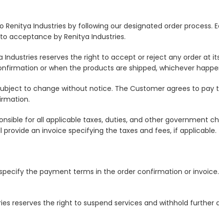
 Renitya Industries by following our designated order process. E
 to acceptance by Renitya Industries.
Industries reserves the right to accept or reject any order at i
onfirmation or when the products are shipped, whichever happens
 subject to change without notice. The Customer agrees to pay th
irmation.
onsible for all applicable taxes, duties, and other government 
ll provide an invoice specifying the taxes and fees, if applicable.
l specify the payment terms in the order confirmation or invoic
ries reserves the right to suspend services and withhold further 