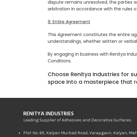
dispute remains unresolved, the parties ag
arbitration in accordance with the rules of 
9. Entire Agreement
This Agreement constitutes the entire a
understandings, whether written or verbal,
By engaging in business with Renitya Ind
Conditions.
Choose Renitya Industries for su
space into a masterpiece that re
RENITYA INDUSTRIES
Leading Supplier of Adhesives and Decorative Surfaces.
Plot No. 69, Kalyan Murbad Road, Varapgaon, Kalyan, Ma