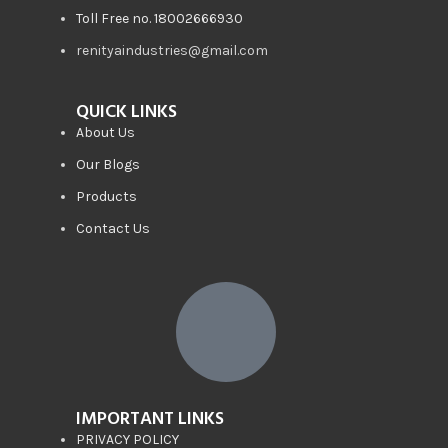
Toll Free no. 18002666930
renityaindustries@gmail.com
QUICK LINKS
About Us
Our Blogs
Products
Contact Us
IMPORTANT LINKS
PRIVACY POLICY