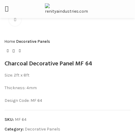
Click to enlarge
Home
Decorative Panels
Charcoal Decorative Panel MF 64
Size: 2ft x 8ft
Thickness: 4mm
Design Code: MF 64
SKU:
MF 64
Category:
Decorative Panels