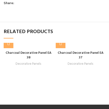
Share:
RELATED PRODUCTS
Charcoal Decorative Panel EA
Charcoal Decorative Panel EA
38
37
Decorative Panels
Decorative Panels