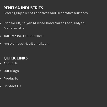
RENITYA INDUSTRIES
Leading Supplier of Adhesives and Decorative Surfaces.
Plot No. 69, Kalyan Murbad Road, Varapgaon, Kalyan,
Maharashtra
Toll Free no. 18002666930
renityaindustries@gmail.com
QUICK LINKS
About Us
Our Blogs
Products
Contact Us