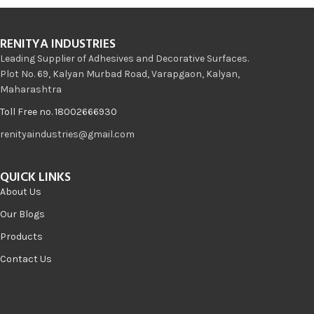
RENITYA INDUSTRIES
Leading Supplier of Adhesives and Decorative Surfaces.
Plot No. 69, Kalyan Murbad Road, Varapgaon, Kalyan,
Maharashtra
Toll Free no. 18002666930
renityaindustries@gmail.com
QUICK LINKS
About Us
Our Blogs
Products
Contact Us