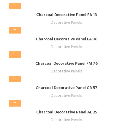
Charcoal Decorative Panel FA 13
Decorative Panels
Charcoal Decorative Panel EA 36
Decorative Panels
Charcoal Decorative Panel FM 76
Decorative Panels
Charcoal Decorative Panel CB 57
Decorative Panels
Charcoal Decorative Panel AL 25
Decorative Panels