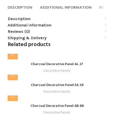
DESCRIPTION
ADDITIONAL INFORMATION
REVIEWS
Description
Additional information
Reviews (0)
Shipping & Delivery
Related products
Charcoal Decorative Panel AL 27
Decorative Panels
Charcoal Decorative Panel EA 38
Decorative Panels
Charcoal Decorative Panel AB 88
Decorative Panels