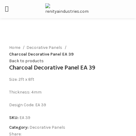
Click to enlarge
Home
Decorative Panels
Charcoal Decorative Panel EA 39
Back to products
Charcoal Decorative Panel EA 39
Size: 2ft x 8ft
Thickness: 4mm
Design Code: EA 39
SKU:
EA 39
Category:
Decorative Panels
Share: