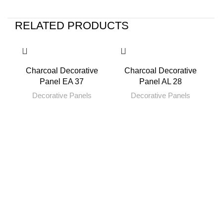
RELATED PRODUCTS
Charcoal Decorative
Charcoal Decorative
Panel EA 37
Panel AL 28
Decorative Panels
Decorative Panels