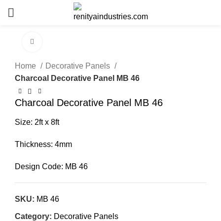
Click to enlarge
Home
Decorative Panels
Charcoal Decorative Panel MB 46
Charcoal Decorative Panel MB 46
Size: 2ft x 8ft
Thickness: 4mm
Design Code: MB 46
SKU:
MB 46
Category:
Decorative Panels