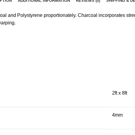
PTION
ADDITIONAL INFORMATION
REVIEWS (0)
SHIPPING & D
coal and Polystyrene proportionately. Charcoal incorporates st
warping.
2ft x 8ft
4mm