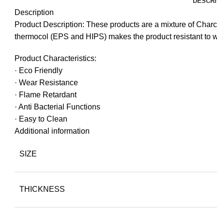
DESCRI
Description
Product Description: These products are a mixture of Char
thermocol (EPS and HIPS) makes the product resistant to 
Product Characteristics:
· Eco Friendly
· Wear Resistance
· Flame Retardant
· Anti Bacterial Functions
· Easy to Clean
Additional information
SIZE
THICKNESS