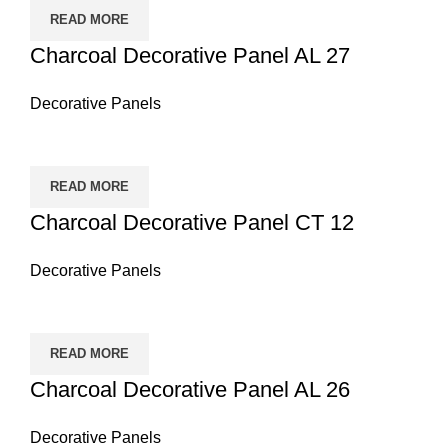
READ MORE
Charcoal Decorative Panel AL 27
Decorative Panels
READ MORE
Charcoal Decorative Panel CT 12
Decorative Panels
READ MORE
Charcoal Decorative Panel AL 26
Decorative Panels