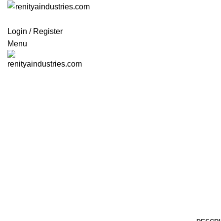
Login / Register
Menu
Click to enlarge