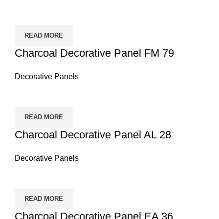
READ MORE
Charcoal Decorative Panel FM 79
Decorative Panels
READ MORE
Charcoal Decorative Panel AL 28
Decorative Panels
READ MORE
Charcoal Decorative Panel EA 36