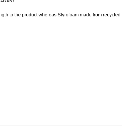
ELIVERY
rength to the product whereas Styrofoam made from recycled