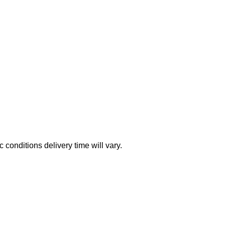
conditions delivery time will vary.