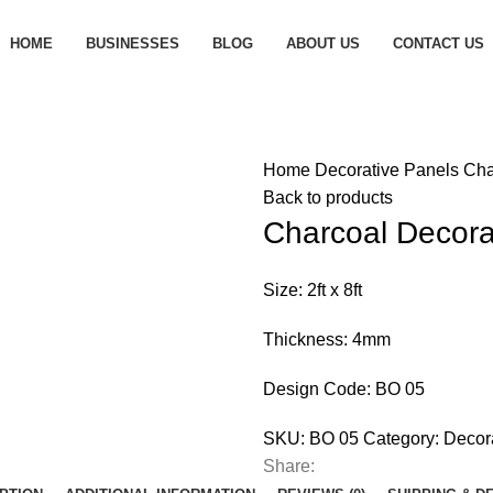
HOME
BUSINESSES
BLOG
ABOUT US
CONTACT US
Home
Decorative Panels
Cha
Back to products
Charcoal Decora
Size: 2ft x 8ft
Thickness: 4mm
Design Code: BO 05
SKU:
BO 05
Category:
Decor
Share: