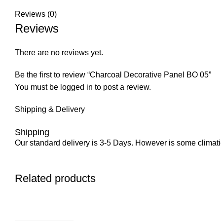
Reviews (0)
Reviews
There are no reviews yet.
Be the first to review “Charcoal Decorative Panel BO 05”
You must be
logged in
to post a review.
Shipping & Delivery
Shipping
Our standard delivery is 3-5 Days. However is some climatic 
Related products