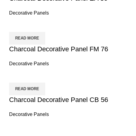
Decorative Panels
READ MORE
Charcoal Decorative Panel FM 76
Decorative Panels
READ MORE
Charcoal Decorative Panel CB 56
Decorative Panels