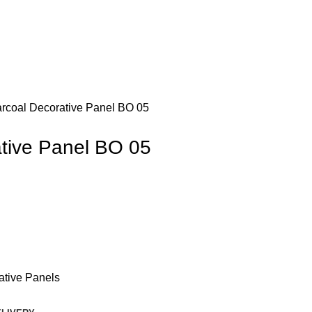
rcoal Decorative Panel BO 05
tive Panel BO 05
ative Panels