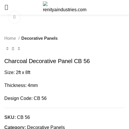
Click to enlarge
Home
Decorative Panels
Charcoal Decorative Panel CB 56
Size: 2ft x 8ft
Thickness: 4mm
Design Code:
CB 56
SKU:
CB 56
Category:
Decorative Panels