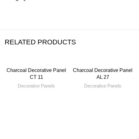
RELATED PRODUCTS
Charcoal Decorative Panel
Charcoal Decorative Panel
CT 11
AL 27
Decorative Panels
Decorative Panels