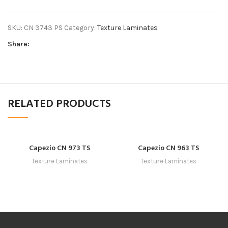
SKU:
CN 3743 PS
Category:
Texture Laminates
Share:
RELATED PRODUCTS
Capezio CN 973 TS
Capezio CN 963 TS
Texture Laminates
Texture Laminates