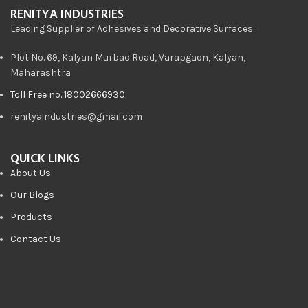
RENITYA INDUSTRIES
Leading Supplier of Adhesives and Decorative Surfaces.
Plot No. 69, Kalyan Murbad Road, Varapgaon, Kalyan,
Maharashtra
Toll Free no. 18002666930
renityaindustries@gmail.com
QUICK LINKS
About Us
Our Blogs
Products
Contact Us