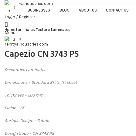
Click to enlarge
HOME
BUSINESSES
BLOG
ABOUT US
CONTACT US
Login / Register
Home
Laminates
Texture Laminates
Menu
Capezio CN 3743 PS
Decorative Laminates
Dimensions – Standard 8ft X 4ft sheet
Thickness – 1.00 mm
Finish – SF
Surface Design – Fabric
Design Code – CN 3743 PS