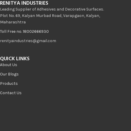
RENITYA INDUSTRIES
Leading Supplier of Adhesives and Decorative Surfaces.
Plot No. 69, Kalyan Murbad Road, Varapgaon, Kalyan,
Maharashtra
Toll Free no. 18002666930
renityaindustries@gmail.com
QUICK LINKS
About Us
Our Blogs
Products
Contact Us