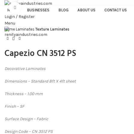
Click to enlarge
HOME
BUSINESSES
BLOG
ABOUT US
CONTACT US
Login / Register
Menu
Home
Laminates
Texture Laminates
Capezio CN 3512 PS
Decorative Laminates
Dimensions – Standard 8ft X 4ft sheet
Thickness – 1.00 mm
Finish – SF
Surface Design – Fabric
Design Code – CN 3512 PS