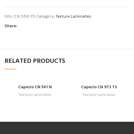
SKU:
CN 3512 PS
Category:
Texture Laminates
Share:
RELATED PRODUCTS
Capezio CN 541 N
Capezio CN 973 TS
Texture Laminates
Texture Laminates