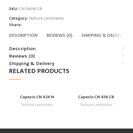
SKU:
CN 3408 CR
Category:
Texture Laminates
Share:
DESCRIPTION
REVIEWS (0)
SHIPPING & DELIVERY
Description
Reviews (0)
Shipping & Delivery
RELATED PRODUCTS
Capezio CN 424 N
Capezio CN 456 CR
Texture Laminates
Texture Laminates