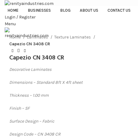
HOME
BUSINESSES
BLOG
ABOUT US
CONTACT US
Login / Register
Menu
Click to enlarge
Home
Laminates
Texture Laminates
Capezio CN 3408 CR
Capezio CN 3408 CR
Decorative Laminates
Dimensions – Standard 8ft X 4ft sheet
Thickness – 1.00 mm
Finish – SF
Surface Design – Fabric
Design Code – CN 3408 CR