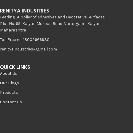
RENITYA INDUSTRIES
Leading Supplier of Adhesives and Decorative Surfaces.
Plot No. 69, Kalyan Murbad Road, Varapgaon, Kalyan,
Maharashtra
Toll Free no. 18002666930
renityaindustries@gmail.com
QUICK LINKS
About Us
Our Blogs
Products
Contact Us