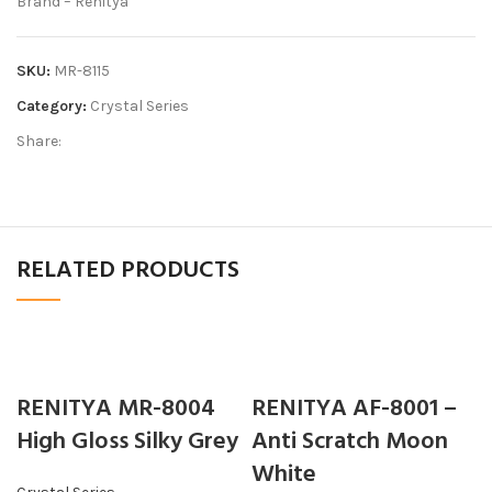
Brand – Renitya
SKU:
MR-8115
Category:
Crystal Series
Share:
RELATED PRODUCTS
RENITYA MR-8004
RENITYA AF-8001 –
High Gloss Silky Grey
Anti Scratch Moon
White