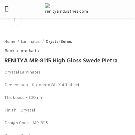
Click to enlarge
Home
Laminates
Crystal Series
Back to products
RENITYA MR-8115 High Gloss Swede Pietra
Crystal Laminates
Dimensions – Standard 8ft X 4ft sheet
Thickness – 1.00 mm
Finish – Crystal
Design Code – MR-8115