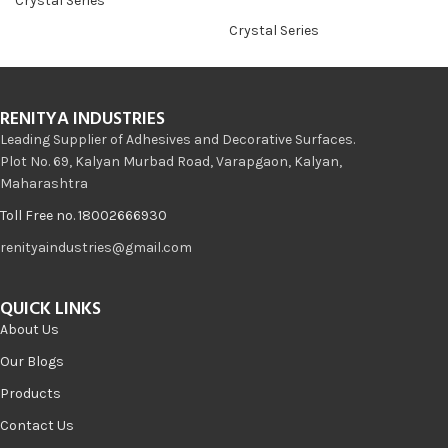
Crystal Series
Crystal Series
RENITYA INDUSTRIES
Leading Supplier of Adhesives and Decorative Surfaces.
Plot No. 69, Kalyan Murbad Road, Varapgaon, Kalyan,
Maharashtra
Toll Free no. 18002666930
renityaindustries@gmail.com
QUICK LINKS
About Us
Our Blogs
Products
Contact Us