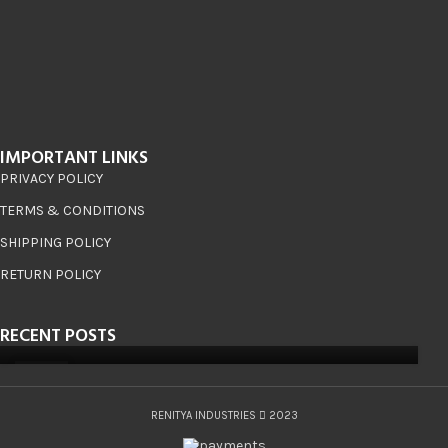
IMPORTANT LINKS
PRIVACY POLICY
TERMS & CONDITIONS
SHIPPING POLICY
RETURN POLICY
RECENT POSTS
08
JUN
RENITYA INDUSTRIES
2023