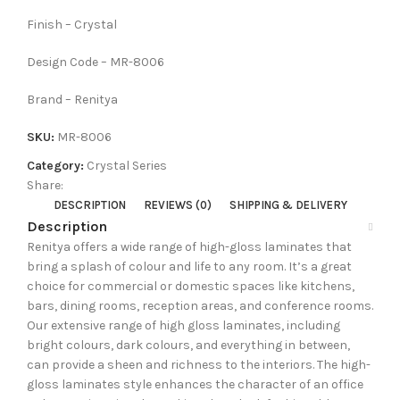
Finish – Crystal
Design Code – MR-8006
Brand – Renitya
SKU:
MR-8006
Category:
Crystal Series
Share:
DESCRIPTION
REVIEWS (0)
SHIPPING & DELIVERY
Description
Renitya offers a wide range of high-gloss laminates that
bring a splash of colour and life to any room. It’s a great
choice for commercial or domestic spaces like kitchens,
bars, dining rooms, reception areas, and conference rooms.
Our extensive range of high gloss laminates, including
bright colours, dark colours, and everything in between,
can provide a sheen and richness to the interiors. The high-
gloss laminates style enhances the character of an office