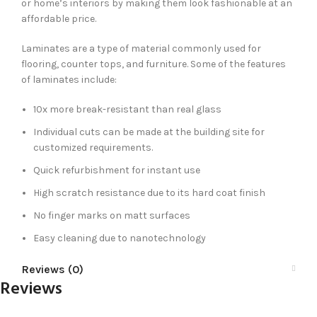
or home’s interiors by making them look fashionable at an
affordable price.
Laminates are a type of material commonly used for
flooring, counter tops, and furniture. Some of the features
of laminates include:
10x more break-resistant than real glass
Individual cuts can be made at the building site for
customized requirements.
Quick refurbishment for instant use
High scratch resistance due to its hard coat finish
No finger marks on matt surfaces
Easy cleaning due to nanotechnology
Reviews (0)
Reviews