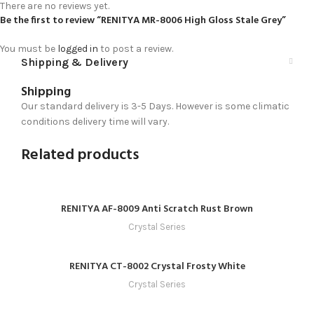
There are no reviews yet.
Be the first to review “RENITYA MR-8006 High Gloss Stale Grey”
You must be
logged in
to post a review.
Shipping & Delivery
Shipping
Our standard delivery is 3-5 Days. However is some climatic
conditions delivery time will vary.
Related products
RENITYA AF-8009 Anti Scratch Rust Brown
Crystal Series
RENITYA CT-8002 Crystal Frosty White
Crystal Series