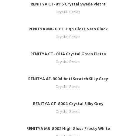
RENITYA CT-8115 Crystal Swede Pietra
Crystal Series
RENITYA MR- 8011 High Gloss Nero Black
Crystal Series
RENITYA CT- 8114 Crystal Green Pietra
Crystal Series
RENITYA AF-8004 Anti Scratch Silky Grey
Crystal Series
RENITYA CT-8004 Crystal Silky Grey
Crystal Series
RENITYA MR-8002 High Gloss Frosty White