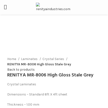
Click to enlarge
Home
Laminates
Crystal Series
RENITYA MR-8006 High Gloss Stale Grey
Back to products
RENITYA MR-8006 High Gloss Stale Grey
Crystal Laminates
Dimensions – Standard 8ft X 4ft sheet
Thickness – 1.00 mm