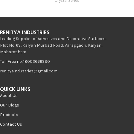
Crystal Series
RENITYA INDUSTRIES
Leading Supplier of Adhesives and Decorative Surfaces.
Plot No. 69, Kalyan Murbad Road, Varapgaon, Kalyan,
Maharashtra
Toll Free no. 18002666930
renityaindustries@gmail.com
QUICK LINKS
About Us
Our Blogs
Products
Contact Us