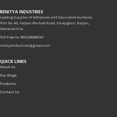
RENITYA INDUSTRIES
Leading Supplier of Adhesives and Decorative Surfaces.
Plot No. 69, Kalyan Murbad Road, Varapgaon, Kalyan,
Maharashtra
Toll Free no. 18002666930
renityaindustries@gmail.com
QUICK LINKS
About Us
Our Blogs
Products
Contact Us