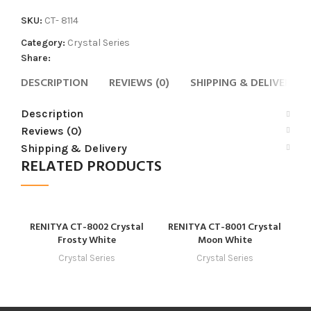
SKU:
CT- 8114
Category:
Crystal Series
Share:
DESCRIPTION
REVIEWS (0)
SHIPPING & DELIVERY
Description
Reviews (0)
Shipping & Delivery
RELATED PRODUCTS
RENITYA CT-8002 Crystal
RENITYA CT-8001 Crystal
R
Frosty White
Moon White
Crystal Series
Crystal Series