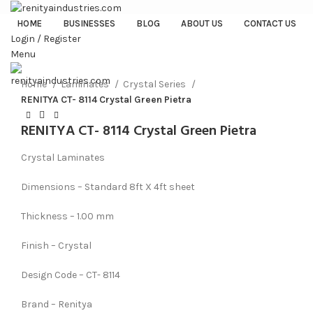
HOME
BUSINESSES
BLOG
ABOUT US
CONTACT US
Login / Register
Menu
Click to enlarge
Home
Laminates
Crystal Series
RENITYA CT- 8114 Crystal Green Pietra
RENITYA CT- 8114 Crystal Green Pietra
Crystal Laminates
Dimensions – Standard 8ft X 4ft sheet
Thickness – 1.00 mm
Finish – Crystal
Design Code – CT- 8114
Brand – Renitya