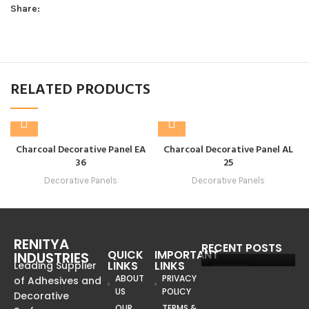
Share:
RELATED PRODUCTS
Charcoal Decorative Panel EA
Charcoal Decorative Panel AL
36
25
Decorative Panels
Decorative Panels
RENITYA
RECENT POSTS
QUICK
IMPORTANT
INDUSTRIES
LINKS
LINKS
Leading Supplier
08
ABOUT
PRIVACY
of Adhesives and
US
POLICY
JUN
Decorative
OUR
TERMS &