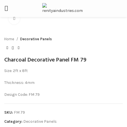
Click to enlarge
Home
Decorative Panels
Charcoal Decorative Panel FM 79
Size: 2ft x 8ft
Thickness: 4mm
Design Code: FM 79
SKU:
FM 79
Category:
Decorative Panels