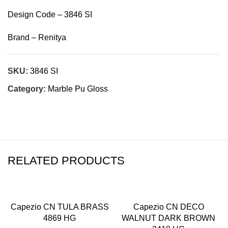
Design Code – 3846 SI
Brand – Renitya
SKU:
3846 SI
Category:
Marble Pu Gloss
RELATED PRODUCTS
Capezio CN TULA BRASS
Capezio CN DECO
4869 HG
WALNUT DARK BROWN