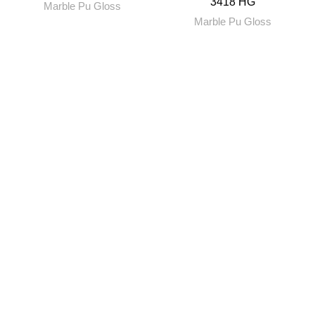
3418 HG
Marble Pu Gloss
Marble Pu Gloss
RENITYA INDUSTRIES
Leading Supplier of Adhesives and Decorative Surfaces.
Plot No. 69, Kalyan Murbad Road, Varapgaon, Kalyan,
Maharashtra
Toll Free no. 18002666930
renityaindustries@gmail.com
QUICK LINKS
About Us
Our Blogs