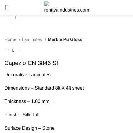
Click to enlarge
Home
Laminates
Marble Pu Gloss
Capezio CN 3846 SI
Decorative Laminates
Dimensions – Standard 8ft X 4ft sheet
Thickness – 1.00 mm
Finish – Silk Tuff
Surface Design – Stone