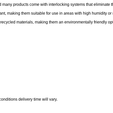
nd many products come with interlocking systems that eliminate th
ant, making them suitable for use in areas with high humidity o
recycled materials, making them an environmentally friendly opt
nditions delivery time will vary.