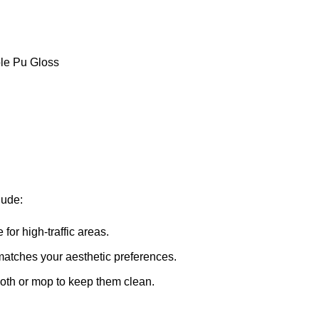
le Pu Gloss
lude:
for high-traffic areas.
matches your aesthetic preferences.
oth or mop to keep them clean.