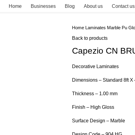
Home
Businesses
Blog
About us
Contact us
Home
Laminates
Marble Pu Gl
Back to products
Capezio CN BR
Decorative Laminates
Dimensions – Standard 8ft X 
Thickness – 1.00 mm
Finish – High Gloss
Surface Design – Marble
Design Code – 904 HG