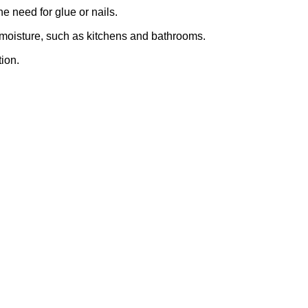
e need for glue or nails.
r moisture, such as kitchens and bathrooms.
ion.