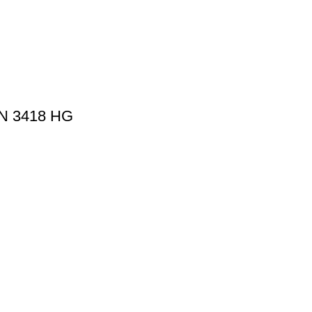
N 3418 HG