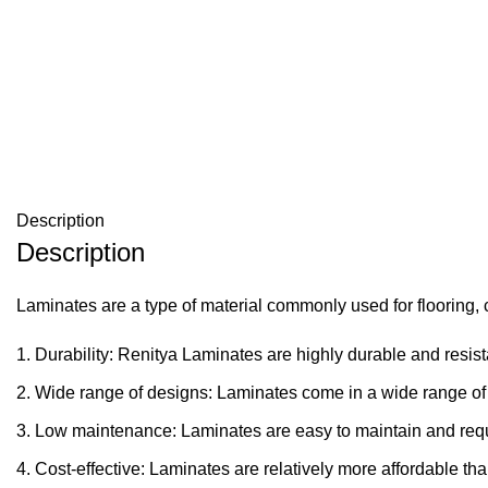
Description
Description
Laminates are a type of material commonly used for flooring, c
Durability: Renitya Laminates are highly durable and resista
Wide range of designs: Laminates come in a wide range of 
Low maintenance: Laminates are easy to maintain and requ
Cost-effective: Laminates are relatively more affordable th