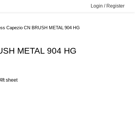
Login / Register
oss
Capezio CN BRUSH METAL 904 HG
USH METAL 904 HG
4ft sheet