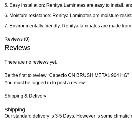
Easy installation: Renitya Laminates are easy to install, a
Moisture resistance: Renitya Laminates are moisture-resist
Environmentally friendly: Renitya laminates are made from 
Reviews (0)
Reviews
There are no reviews yet.
Be the first to review “Capezio CN BRUSH METAL 904 HG”
You must be
logged in
to post a review.
Shipping & Delivery
Shipping
Our standard delivery is 3-5 Days. However is some climatic co