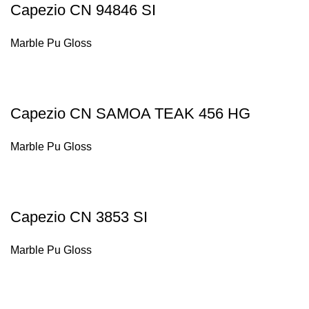
Capezio CN 94846 SI
Marble Pu Gloss
Capezio CN SAMOA TEAK 456 HG
Marble Pu Gloss
Capezio CN 3853 SI
Marble Pu Gloss