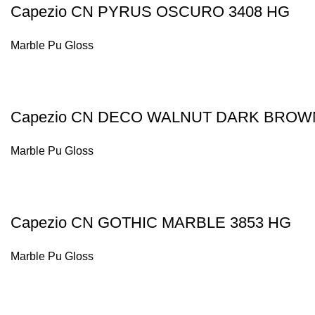
Capezio CN PYRUS OSCURO 3408 HG
Marble Pu Gloss
Capezio CN DECO WALNUT DARK BROW
Marble Pu Gloss
Capezio CN GOTHIC MARBLE 3853 HG
Marble Pu Gloss