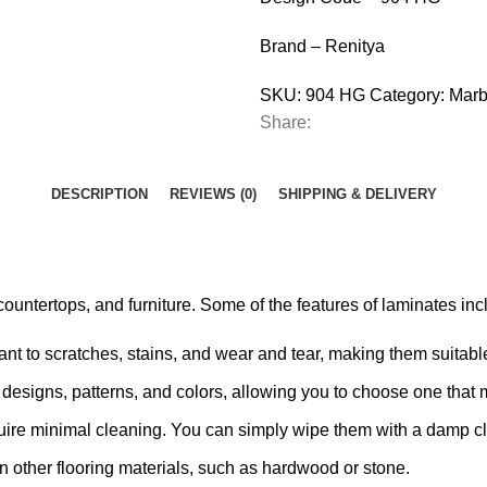
Brand – Renitya
SKU:
904 HG
Category:
Marb
Share:
DESCRIPTION
REVIEWS (0)
SHIPPING & DELIVERY
ountertops, and furniture. Some of the features of laminates inc
nt to scratches, stains, and wear and tear, making them suitable 
designs, patterns, and colors, allowing you to choose one that 
ire minimal cleaning. You can simply wipe them with a damp cl
an other flooring materials, such as hardwood or stone.