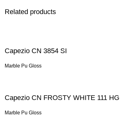
Related products
Capezio CN 3854 SI
Marble Pu Gloss
Capezio CN FROSTY WHITE 111 HG
Marble Pu Gloss