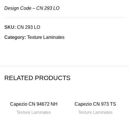
Design Code – CN 293 LO
SKU:
CN 293 LO
Category:
Texture Laminates
RELATED PRODUCTS
Capezio CN 94672 NH
Capezio CN 973 TS
Texture Laminates
Texture Laminates