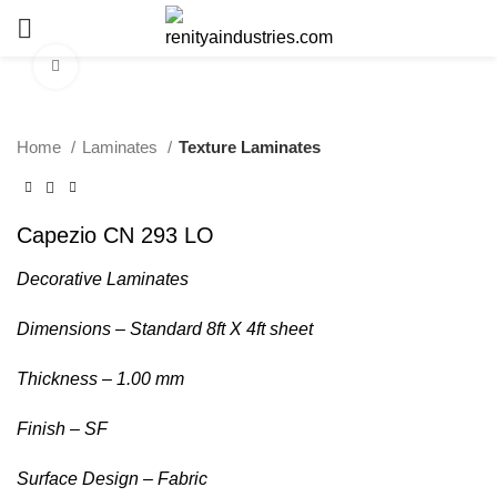
Click to enlarge
Home
Laminates
Texture Laminates
Capezio CN 293 LO
Decorative Laminates
Dimensions – Standard 8ft X 4ft sheet
Thickness – 1.00 mm
Finish – SF
Surface Design – Fabric