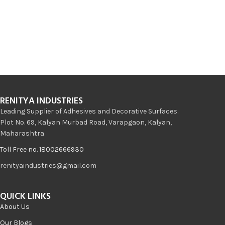
RENITYA INDUSTRIES
Leading Supplier of Adhesives and Decorative Surfaces.
Plot No. 69, Kalyan Murbad Road, Varapgaon, Kalyan,
Maharashtra
Toll Free no. 18002666930
renityaindustries@gmail.com
QUICK LINKS
About Us
Our Blogs