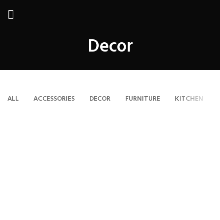
Decor
ALL
ACCESSORIES
DECOR
FURNITURE
KITCHEN
ET VESTIBULUM QUIS A SUSPENDISSE
DECOR
RHONCUS QUISQUE SOLLICITUDIN
DECOR