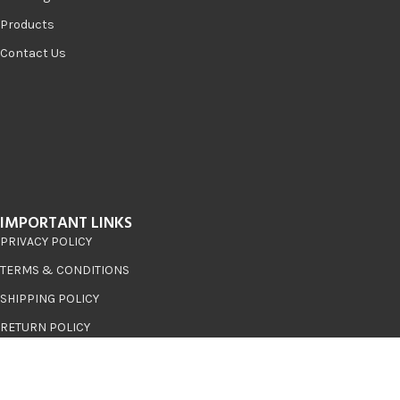
Products
Contact Us
IMPORTANT LINKS
PRIVACY POLICY
TERMS & CONDITIONS
SHIPPING POLICY
RETURN POLICY
RECENT POSTS