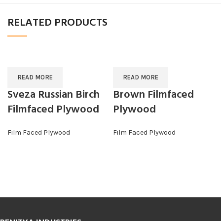
RELATED PRODUCTS
READ MORE
READ MORE
Sveza Russian Birch
Brown Filmfaced
Filmfaced Plywood
Plywood
Film Faced Plywood
Film Faced Plywood