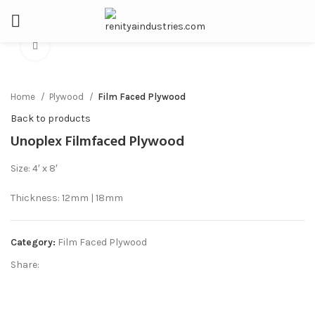
Click to enlarge
Home
Plywood
Film Faced Plywood
Back to products
Unoplex Filmfaced Plywood
Size: 4′ x 8′
Thickness: 12mm | 18mm
Category:
Film Faced Plywood
Share: