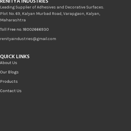
RENITYA INDUSTRIES
Leading Supplier of Adhesives and Decorative Surfaces.
Plot No. 69, Kalyan Murbad Road, Varapgaon, Kalyan,
Maharashtra
Toll Free no. 18002666930
renityaindustries@gmail.com
QUICK LINKS
About Us
Our Blogs
Products
Contact Us