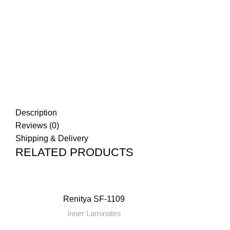
Click to enlarge
Description
Reviews (0)
Shipping & Delivery
RELATED PRODUCTS
Renitya SF-1109
Inner Laminates