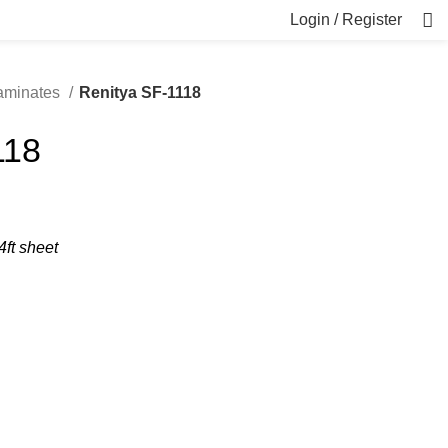
Login / Register
Laminates
Renitya SF-1118
118
4ft sheet