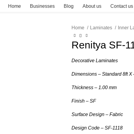
Home
Businesses
Blog
About us
Contact us
Home
Laminates
Inner 
Renitya SF-1
Decorative Laminates
Dimensions – Standard 8ft X 
Thickness – 1.00 mm
Finish – SF
Surface Design – Fabric
Design Code – SF-1118