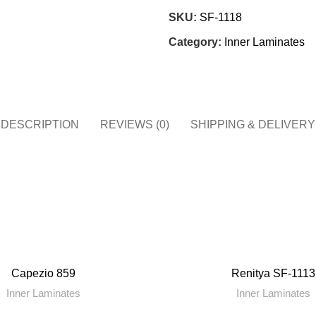
SKU:
SF-1118
Category:
Inner Laminates
DESCRIPTION
REVIEWS (0)
SHIPPING & DELIVERY
Capezio 859
Renitya SF-1113
Inner Laminates
Inner Laminates