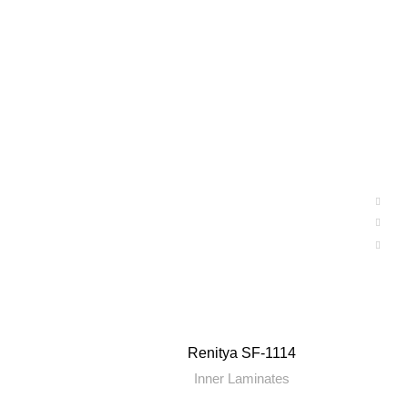
Renitya SF-1114
Inner Laminates