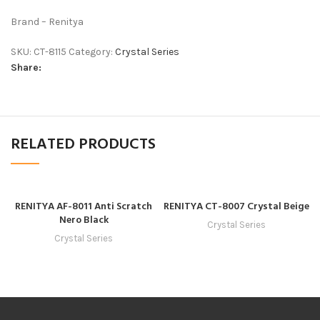
Brand – Renitya
SKU:
CT-8115
Category:
Crystal Series
Share:
RELATED PRODUCTS
RENITYA AF-8011 Anti Scratch
RENITYA CT-8007 Crystal Beige
Nero Black
Crystal Series
Crystal Series