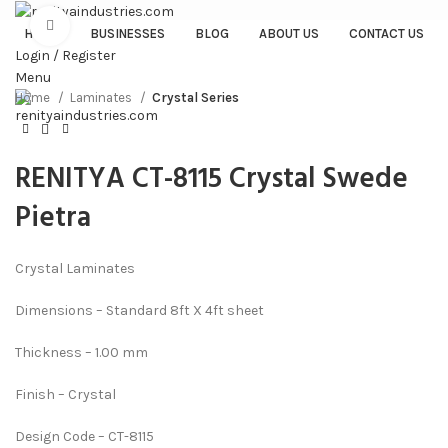
Click to enlarge
HOME
BUSINESSES
BLOG
ABOUT US
CONTACT US
Login / Register
Menu
Home
Laminates
Crystal Series
RENITYA CT-8115 Crystal Swede
Pietra
Crystal Laminates
Dimensions – Standard 8ft X 4ft sheet
Thickness – 1.00 mm
Finish – Crystal
Design Code – CT-8115