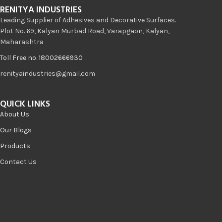
RENITYA INDUSTRIES
Leading Supplier of Adhesives and Decorative Surfaces.
Plot No. 69, Kalyan Murbad Road, Varapgaon, Kalyan,
Maharashtra
Toll Free no. 18002666930
renityaindustries@gmail.com
QUICK LINKS
About Us
Our Blogs
Products
Contact Us