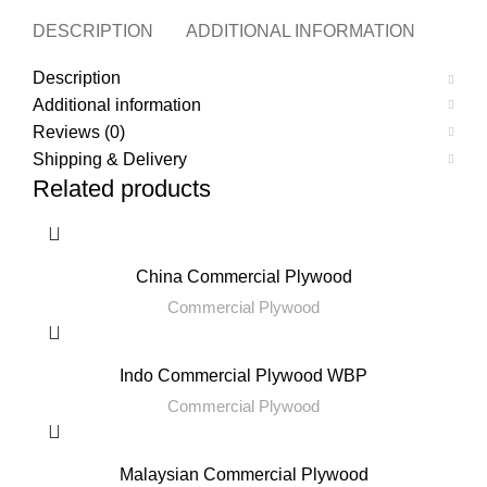
DESCRIPTION
ADDITIONAL INFORMATION
REVI
Description
Additional information
Reviews (0)
Shipping & Delivery
Related products
China Commercial Plywood
Commercial Plywood
Indo Commercial Plywood WBP
Commercial Plywood
Malaysian Commercial Plywood