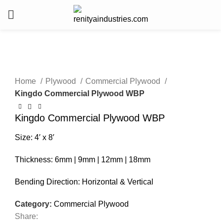
Click to enlarge
Home
Plywood
Commercial Plywood
Kingdo Commercial Plywood WBP
Kingdo Commercial Plywood WBP
Size: 4′ x 8′
Thickness: 6mm | 9mm | 12mm | 18mm
Bending Direction: Horizontal & Vertical
Category:
Commercial Plywood
Share: