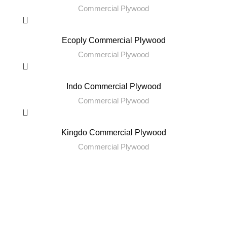
Commercial Plywood
Ecoply Commercial Plywood
Commercial Plywood
Indo Commercial Plywood
Commercial Plywood
Kingdo Commercial Plywood
Commercial Plywood
RENITYA INDUSTRIES
Leading Supplier of Adhesives and Decorative Surfaces.