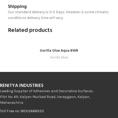
Shipping
Our standard delivery is 3-5 Days. However is some climatic
conditions delivery time will vary.
Related products
Gorilla Glue Aqua BWR
Gorilla Glue
RENITYA INDUSTRIES
Leading Supplier of Adhesives and Decorative Surfaces.
Plot No. 69, Kalyan Murbad Road, Varapgaon, Kalyan,
Maharashtra
Toll Free no. 18002666930