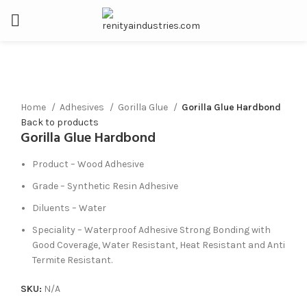
Click to enlarge
Home
Adhesives
Gorilla Glue
Gorilla Glue Hardbond
Back to products
Gorilla Glue Hardbond
Product – Wood Adhesive
Grade – Synthetic Resin Adhesive
Diluents – Water
Speciality – Waterproof Adhesive Strong Bonding with
Good Coverage, Water Resistant, Heat Resistant and Anti
Termite Resistant.
SKU:
N/A