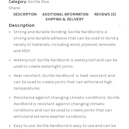
Category:
Gorilla Glue
Share:
DESCRIPTION
ADDITIONAL INFORMATION
REVIEWS (0)
SHIPPING & DELIVERY
Description
Strong and durable bonding: Gorilla Hardbond is a
strong and durable adhesive that can be used to bond a
variety of materials, including wood, plywood, laminate,
and MDF.
Waterproof: Gorilla Hardbond is waterproof and can be
used to create watertight joints.
Heat resistant: Gorilla Hardbond is heat resistant and
can be used to create joints that can withstand high
temperatures.
Resistance against changing climatic conditions: Gorilla
Hardbond is resistant against changing climatic
conditions and can be used to create joints that can
withstand extreme weather conditions.
Easy to use: Gorilla Hardbond is easy to use and can be