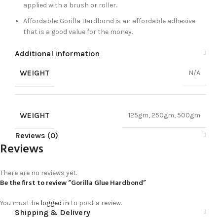
applied with a brush or roller.
Affordable: Gorilla Hardbond is an affordable adhesive
that is a good value for the money.
Additional information
WEIGHT
N/A
WEIGHT
125gm, 250gm, 500gm
Reviews (0)
Reviews
There are no reviews yet.
Be the first to review “Gorilla Glue Hardbond”
You must be
logged in
to post a review.
Shipping & Delivery