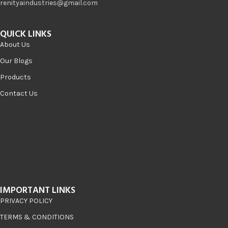
renityaindustries@gmail.com
QUICK LINKS
About Us
Our Blogs
Products
Contact Us
IMPORTANT LINKS
PRIVACY POLICY
TERMS & CONDITIONS