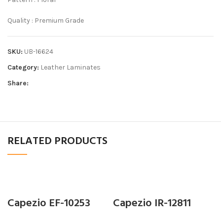
Quality : Premium Grade
SKU:
UB-16624
Category:
Leather Laminates
Share:
RELATED PRODUCTS
Capezio EF-10253
Capezio IR-12811