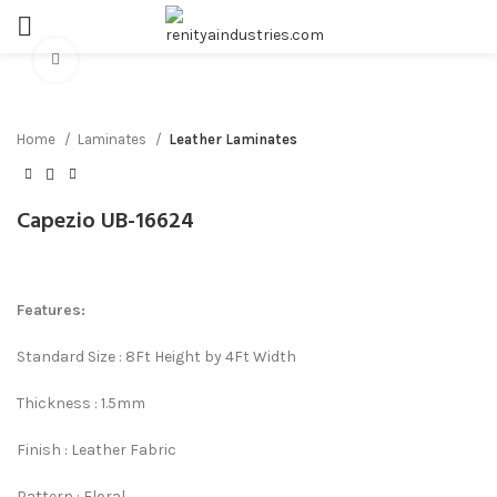
Click to enlarge
Home
Laminates
Leather Laminates
Capezio UB-16624
Features:
Standard Size : 8Ft Height by 4Ft Width
Thickness : 1.5mm
Finish : Leather Fabric
Pattern : Floral