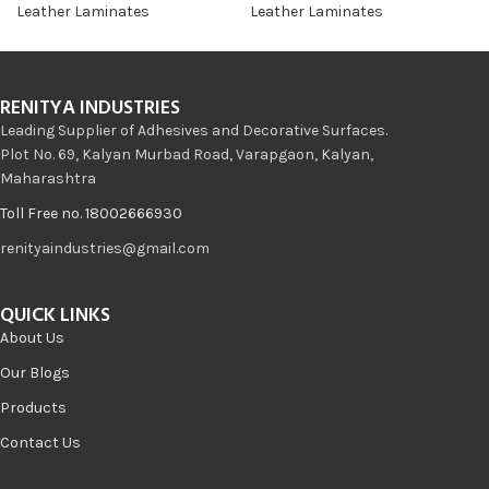
Leather Laminates
Leather Laminates
RENITYA INDUSTRIES
Leading Supplier of Adhesives and Decorative Surfaces.
Plot No. 69, Kalyan Murbad Road, Varapgaon, Kalyan,
Maharashtra
Toll Free no. 18002666930
renityaindustries@gmail.com
QUICK LINKS
About Us
Our Blogs
Products
Contact Us