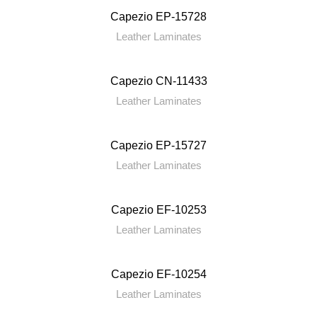
Capezio EP-15728
Leather Laminates
Capezio CN-11433
Leather Laminates
Capezio EP-15727
Leather Laminates
Capezio EF-10253
Leather Laminates
Capezio EF-10254
Leather Laminates