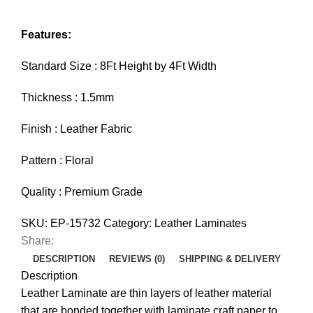
Features:
Standard Size : 8Ft Height by 4Ft Width
Thickness : 1.5mm
Finish : Leather Fabric
Pattern : Floral
Quality : Premium Grade
SKU:
EP-15732
Category:
Leather Laminates
Share:
DESCRIPTION
REVIEWS (0)
SHIPPING & DELIVERY
Description
Leather Laminate are thin layers of leather material
that are bonded together with laminate craft paper to