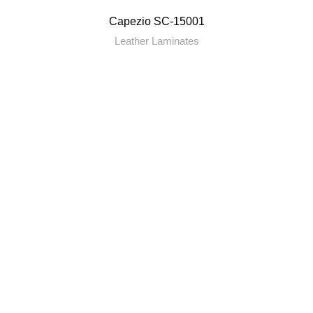
Capezio SC-15001
Leather Laminates
RENITYA INDUSTRIES
Leading Supplier of Adhesives and Decorative Surfaces.
Plot No. 69, Kalyan Murbad Road, Varapgaon, Kalyan,
Maharashtra
Toll Free no. 18002666930
renityaindustries@gmail.com
QUICK LINKS
About Us