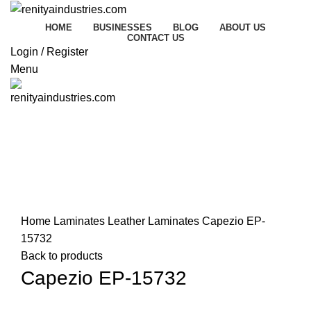
HOME
BUSINESSES
BLOG
ABOUT US
CONTACT US
Login / Register
Menu
Click to enlarge
Home
Laminates
Leather Laminates
Capezio EP-
15732
Back to products
Capezio EP-15732