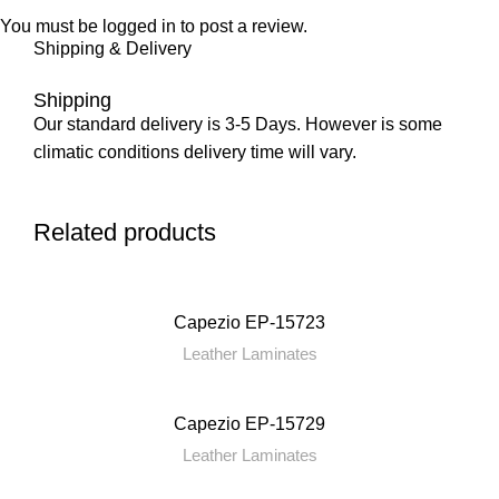
You must be
logged in
to post a review.
Shipping & Delivery
Shipping
Our standard delivery is 3-5 Days. However is some
climatic conditions delivery time will vary.
Related products
Capezio EP-15723
Leather Laminates
Capezio EP-15729
Leather Laminates