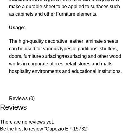
make a durable sheet to be applied to surfaces such
as cabinets and other Furniture elements.
Usage:
The high-quality decorative leather laminate sheets
can be used for various types of partitions, shutters,
doors, furniture surfacing/resurfacing and other wood
works in corporate offices, retail stores and malls,
hospitality environments and educational institutions.
Reviews (0)
Reviews
There are no reviews yet.
Be the first to review “Capezio EP-15732”