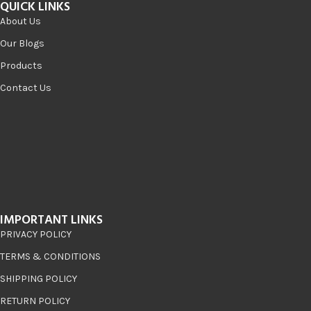
QUICK LINKS
About Us
Our Blogs
Products
Contact Us
IMPORTANT LINKS
PRIVACY POLICY
TERMS & CONDITIONS
SHIPPING POLICY
RETURN POLICY