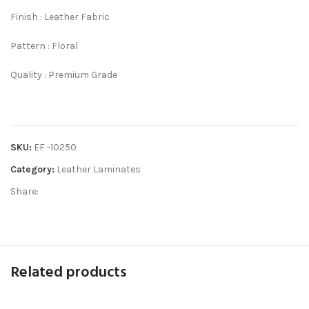
Finish : Leather Fabric
Pattern : Floral
Quality : Premium Grade
SKU:
EF -10250
Category:
Leather Laminates
Share:
Related products