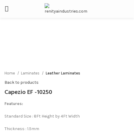
Click to enlarge
Home
Laminates
Leather Laminates
Back to products
Capezio EF -10250
Features:
Standard Size : 8Ft Height by 4Ft Width
Thickness : 1.5mm