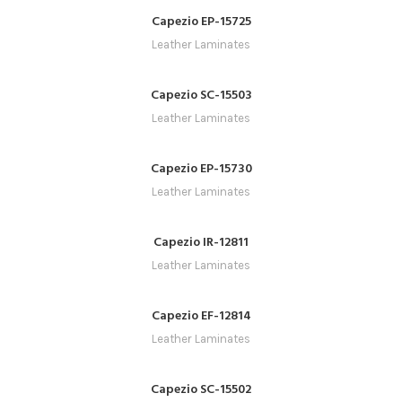
Capezio EP-15725
Leather Laminates
Capezio SC-15503
Leather Laminates
Capezio EP-15730
Leather Laminates
Capezio IR-12811
Leather Laminates
Capezio EF-12814
Leather Laminates
Capezio SC-15502