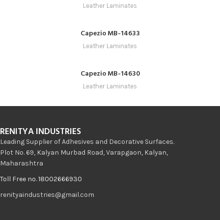
Leather Laminates
Capezio MB-14633
Leather Laminates
Capezio MB-14630
Leather Laminates
RENITYA INDUSTRIES
Leading Supplier of Adhesives and Decorative Surfaces.
Plot No. 69, Kalyan Murbad Road, Varapgaon, Kalyan,
Maharashtra
Toll Free no. 18002666930
renityaindustries@gmail.com