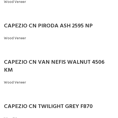
Wood Veneer
CAPEZIO CN PIRODA ASH 2595 NP
Wood Veneer
CAPEZIO CN VAN NEFIS WALNUT 4506
KM
Wood Veneer
CAPEZIO CN TWILIGHT GREY F870