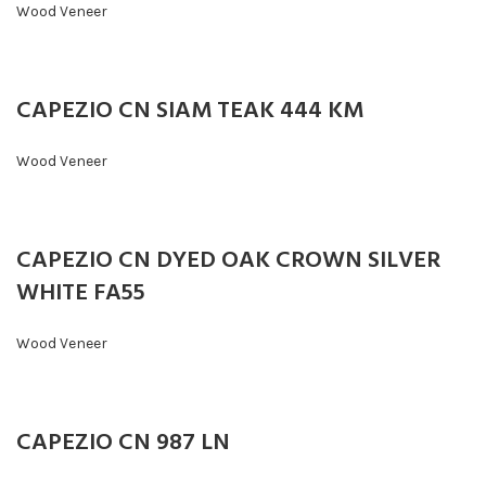
Wood Veneer
CAPEZIO CN SIAM TEAK 444 KM
Wood Veneer
CAPEZIO CN DYED OAK CROWN SILVER
WHITE FA55
Wood Veneer
CAPEZIO CN 987 LN