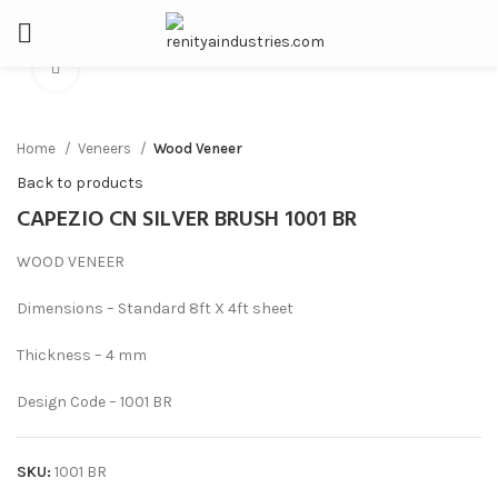
Click to enlarge
Home
Veneers
Wood Veneer
Back to products
CAPEZIO CN SILVER BRUSH 1001 BR
WOOD VENEER
Dimensions – Standard 8ft X 4ft sheet
Thickness – 4 mm
Design Code – 1001 BR
SKU:
1001 BR