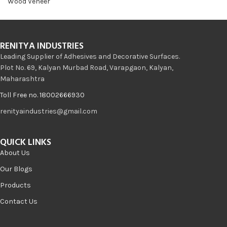
Wood Veneer
RENITYA INDUSTRIES
Leading Supplier of Adhesives and Decorative Surfaces.
Plot No. 69, Kalyan Murbad Road, Varapgaon, Kalyan,
Maharashtra
Toll Free no. 18002666930
renityaindustries@gmail.com
QUICK LINKS
About Us
Our Blogs
Products
Contact Us