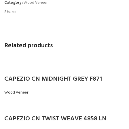
Category:
Wood Veneer
Share:
Related products
CAPEZIO CN MIDNIGHT GREY F871
Wood Veneer
CAPEZIO CN TWIST WEAVE 4858 LN