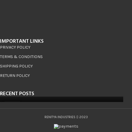
IMPORTANT LINKS
PRIVACY POLICY
TERMS & CONDITIONS
SHIPPING POLICY
RETURN POLICY
RECENT POSTS
08
JUN
RENITYA INDUSTRIES
2023