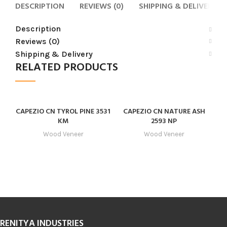
DESCRIPTION
REVIEWS (0)
SHIPPING & DELIVERY
Description
Reviews (0)
Shipping & Delivery
RELATED PRODUCTS
CAPEZIO CN TYROL PINE 3531
CAPEZIO CN NATURE ASH
KM
2593 NP
Wood Veneer
Wood Veneer
RENITYA INDUSTRIES