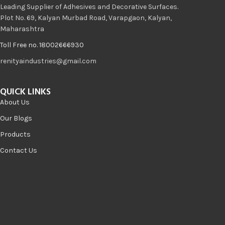
Leading Supplier of Adhesives and Decorative Surfaces.
Plot No. 69, Kalyan Murbad Road, Varapgaon, Kalyan,
Maharashtra
Toll Free no. 18002666930
renityaindustries@gmail.com
QUICK LINKS
About Us
Our Blogs
Products
Contact Us