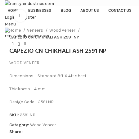
HOME
BUSINESSES
BLOG
ABOUT US
CONTACT US
Click to enlarge
Login / Register
Menu
Home
Veneers
Wood Veneer
CAPEZIO CN CHIKHALI ASH 2591 NP
CAPEZIO CN CHIKHALI ASH 2591 NP
WOOD VENEER
Dimensions – Standard 8ft X 4ft sheet
Thickness – 4 mm
Design Code – 2591 NP
SKU:
2591 NP
Category:
Wood Veneer
Share: