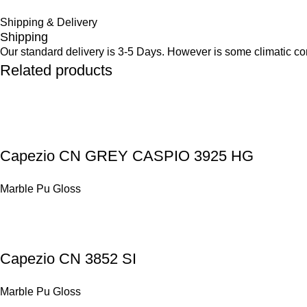
Shipping & Delivery
Shipping
Our standard delivery is 3-5 Days. However is some climatic cond
Related products
Capezio CN GREY CASPIO 3925 HG
Marble Pu Gloss
Capezio CN 3852 SI
Marble Pu Gloss