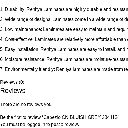
Durability: Renitya Laminates are highly durable and resistant
Wide range of designs: Laminates come in a wide range of des
Low maintenance: Laminates are easy to maintain and requir
Cost-effective: Laminates are relatively more affordable than
Easy installation: Renitya Laminates are easy to install, and 
Moisture resistance: Renitya Laminates are moisture-resistan
Environmentally friendly: Renitya laminates are made from re
Reviews (0)
Reviews
There are no reviews yet.
Be the first to review “Capezio CN BLUISH GREY 234 HG”
You must be
logged in
to post a review.