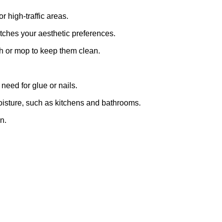
r high-traffic areas.
tches your aesthetic preferences.
h or mop to keep them clean.
need for glue or nails.
moisture, such as kitchens and bathrooms.
n.