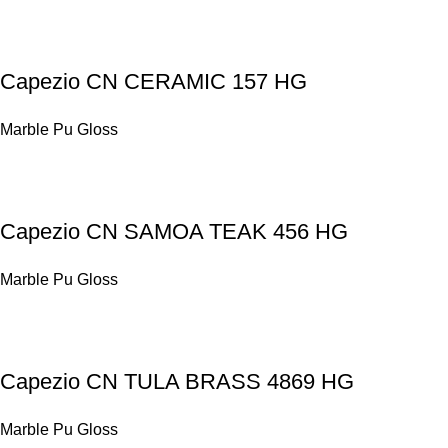
Capezio CN CERAMIC 157 HG
Marble Pu Gloss
Capezio CN SAMOA TEAK 456 HG
Marble Pu Gloss
Capezio CN TULA BRASS 4869 HG
Marble Pu Gloss