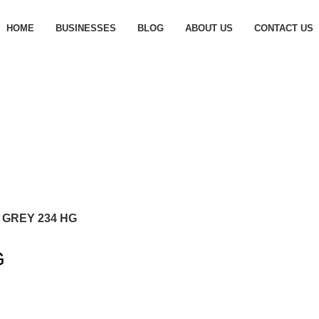
HOME
BUSINESSES
BLOG
ABOUT US
CONTACT US
 GREY 234 HG
G