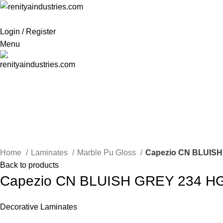
Login / Register
Menu
Click to enlarge
Home
Laminates
Marble Pu Gloss
Capezio CN BLUISH
Back to products
Capezio CN BLUISH GREY 234 H
Decorative Laminates