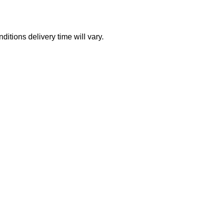
itions delivery time will vary.