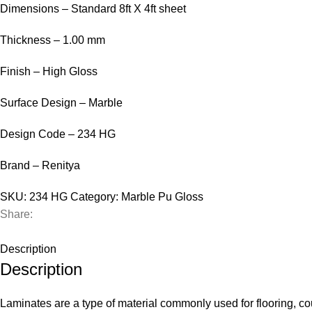
Dimensions – Standard 8ft X 4ft sheet
Thickness – 1.00 mm
Finish – High Gloss
Surface Design – Marble
Design Code – 234 HG
Brand – Renitya
SKU:
234 HG
Category:
Marble Pu Gloss
Share:
Description
Description
Laminates are a type of material commonly used for flooring, cou