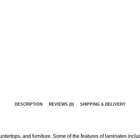
DESCRIPTION
REVIEWS (0)
SHIPPING & DELIVERY
ntertops, and furniture. Some of the features of laminates inclu