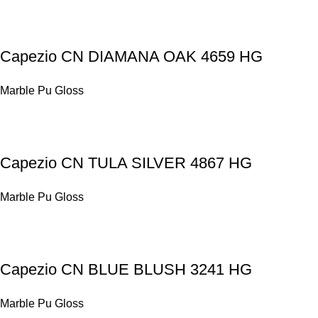
Capezio CN DIAMANA OAK 4659 HG
Marble Pu Gloss
Capezio CN TULA SILVER 4867 HG
Marble Pu Gloss
Capezio CN BLUE BLUSH 3241 HG
Marble Pu Gloss