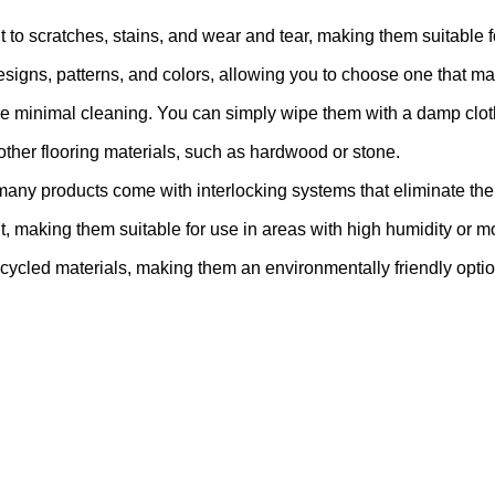
 to scratches, stains, and wear and tear, making them suitable fo
igns, patterns, and colors, allowing you to choose one that ma
e minimal cleaning. You can simply wipe them with a damp clot
 other flooring materials, such as hardwood or stone.
many products come with interlocking systems that eliminate the 
t, making them suitable for use in areas with high humidity or 
cycled materials, making them an environmentally friendly optio