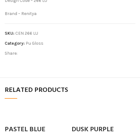
Design Code – 266 LU
Brand – Renitya
SKU:
CEN 266 LU
Category:
Pu Gloss
Share:
RELATED PRODUCTS
PASTEL BLUE
DUSK PURPLE