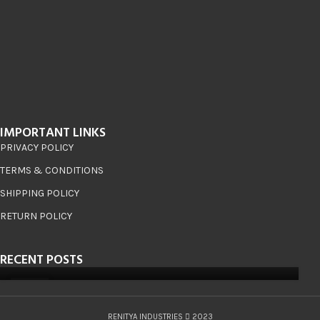
IMPORTANT LINKS
PRIVACY POLICY
TERMS & CONDITIONS
SHIPPING POLICY
RETURN POLICY
RECENT POSTS
08
JUN
RENITYA INDUSTRIES
2023