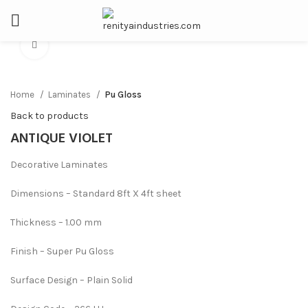
Click to enlarge
Home
Laminates
Pu Gloss
Back to products
ANTIQUE VIOLET
Decorative Laminates
Dimensions – Standard 8ft X 4ft sheet
Thickness – 1.00 mm
Finish – Super Pu Gloss
Surface Design – Plain Solid