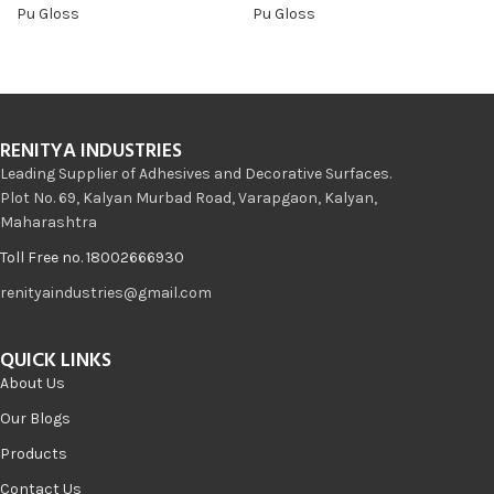
Pu Gloss
Pu Gloss
RENITYA INDUSTRIES
Leading Supplier of Adhesives and Decorative Surfaces.
Plot No. 69, Kalyan Murbad Road, Varapgaon, Kalyan,
Maharashtra
Toll Free no. 18002666930
renityaindustries@gmail.com
QUICK LINKS
About Us
Our Blogs
Products
Contact Us