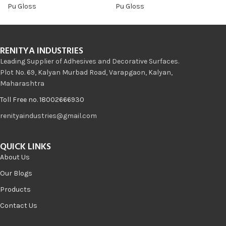
Pu Gloss
Pu Gloss
RENITYA INDUSTRIES
Leading Supplier of Adhesives and Decorative Surfaces.
Plot No. 69, Kalyan Murbad Road, Varapgaon, Kalyan,
Maharashtra
Toll Free no. 18002666930
renityaindustries@gmail.com
QUICK LINKS
About Us
Our Blogs
Products
Contact Us