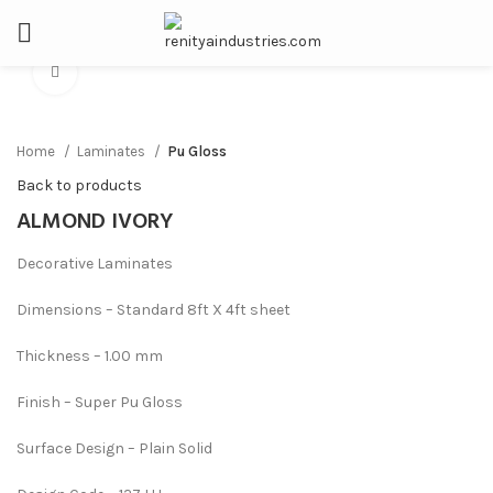
Click to enlarge
Home
Laminates
Pu Gloss
Back to products
ALMOND IVORY
Decorative Laminates
Dimensions – Standard 8ft X 4ft sheet
Thickness – 1.00 mm
Finish – Super Pu Gloss
Surface Design – Plain Solid