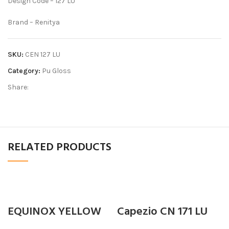
Design Code – 127 LU
Brand – Renitya
SKU:
CEN 127 LU
Category:
Pu Gloss
Share:
RELATED PRODUCTS
EQUINOX YELLOW
Capezio CN 171 LU