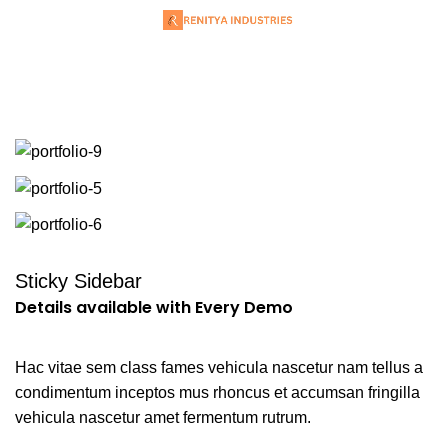
Portfolio
Sticky Sidebar
Details available with Every Demo
Hac vitae sem class fames vehicula nascetur nam tellus a
condimentum inceptos mus rhoncus et accumsan fringilla
vehicula nascetur amet fermentum rutrum.