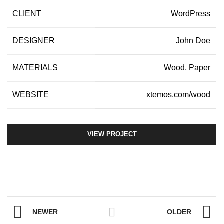
CLIENT
WordPress
DESIGNER
John Doe
MATERIALS
Wood, Paper
WEBSITE
xtemos.com/wood
VIEW PROJECT
NEWER
OLDER