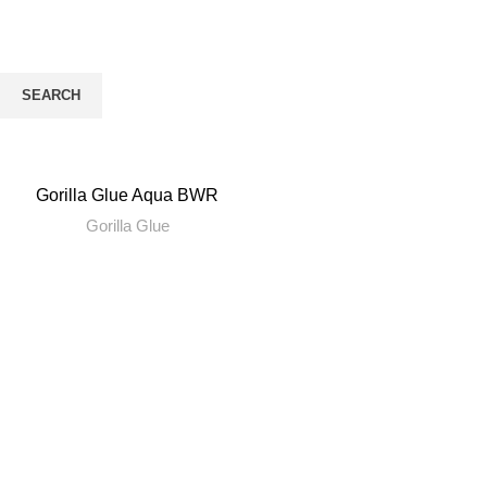
gorilla
CATEGORIES
SEARCH
Start typing to see products you are looking for.
Gorilla Glue Aqua BWR
Gorilla Glue