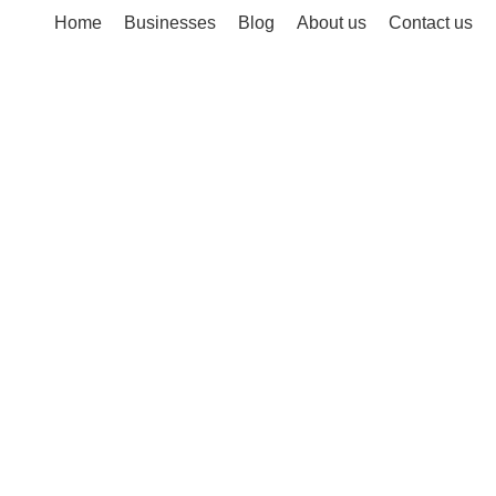
Home
Businesses
Blog
About us
Contact us