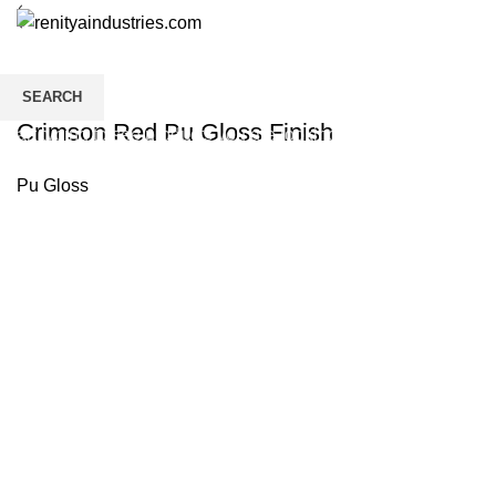
SEARCH
Crimson Red Pu Gloss Finish
Start typing to see products you are looking for.
Pu Gloss